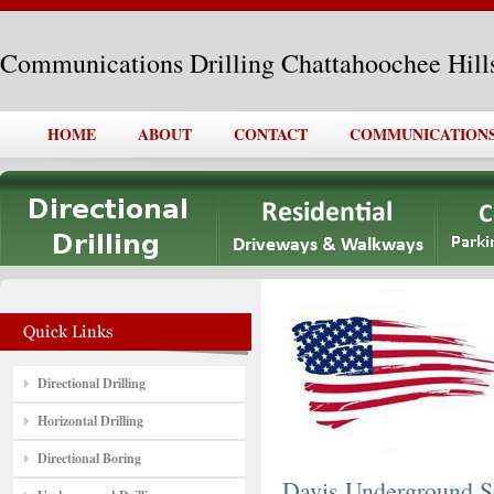
Communications Drilling Chattahoochee Hill
HOME
ABOUT
CONTACT
COMMUNICATIONS
Directional Drilling
Horizontal Drilling
Directional Boring
Davis Underground S