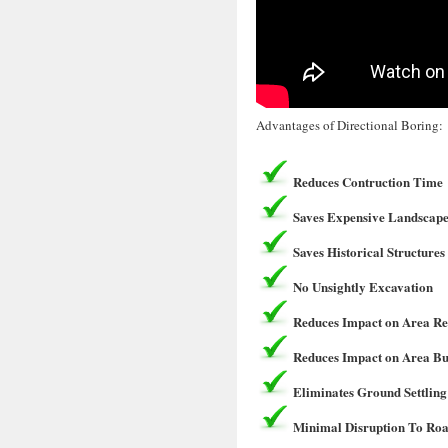
Advantages of Directional Boring:
Reduces Contruction Time
Saves Expensive Landscape
Saves Historical Structures
No Unsightly Excavation
Reduces Impact on Area Re
Reduces Impact on Area Bu
Eliminates Ground Settling
Minimal Disruption To Roa