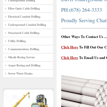
Underground Drilling
PH:(678) 264-3333
Fiber Optic Cable Drilling
Electrical Conduit Drilling
Proudly Serving Chat
Underground Conduit Drilling
Structured Cable Drilling
Other Ways To Contact Us ...
Utility Drilling
Click Here
To Fill Out Our C
Communications Drilling
Click Here
To Email Us and G
Missile Boring Service
Auger Boring and Drilling
Sewer Water Drains