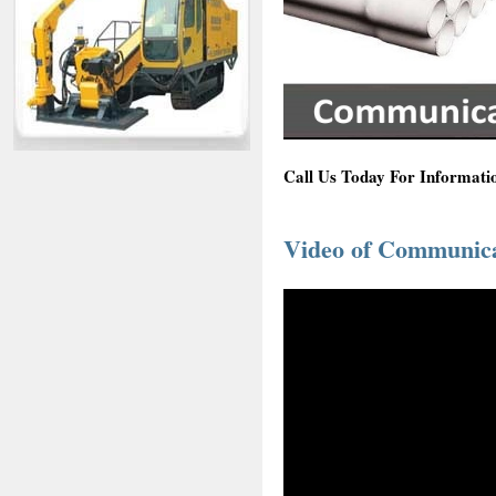
Call Us Today For Informati
Video of Communicat