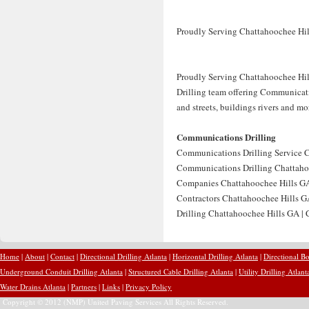
Proudly Serving Chattahoochee Hil
Proudly Serving Chattahoochee Hil
Drilling team offering Communicatio
and streets, buildings rivers and m
Communications Drilling
Communications Drilling Service C
Communications Drilling Chattahoo
Companies Chattahoochee Hills GA
Contractors Chattahoochee Hills G
Drilling Chattahoochee Hills GA |
Home
|
About
|
Contact
|
Directional Drilling Atlanta
|
Horizontal Drilling Atlanta
|
Directional Bo
Underground Conduit Drilling Atlanta
|
Structured Cable Drilling Atlanta
|
Utility Drilling Atlant
Water Drains Atlanta
|
Partners
|
Links
|
Privacy Policy
Copyright © 2012 (NMP) United Paving Services All Rights Reserved.