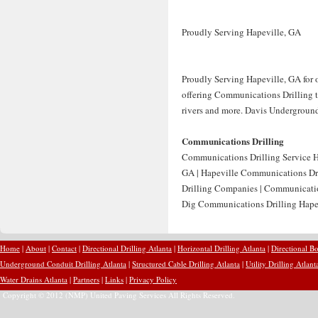
Proudly Serving Hapeville, GA
Proudly Serving Hapeville, GA for 
offering Communications Drilling to
rivers and more. Davis Underground 
Communications Drilling
Communications Drilling Service H
GA | Hapeville Communications Dr
Drilling Companies | Communicatio
Dig Communications Drilling Hapev
Home
|
About
|
Contact
|
Directional Drilling Atlanta
|
Horizontal Drilling Atlanta
|
Directional Bo
Underground Conduit Drilling Atlanta
|
Structured Cable Drilling Atlanta
|
Utility Drilling Atlant
Water Drains Atlanta
|
Partners
|
Links
|
Privacy Policy
Copyright © 2012 (NMP) United Paving Services All Rights Reserved.