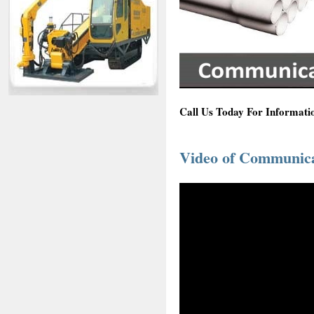
Call Us Today For Informati
Video of Communicat