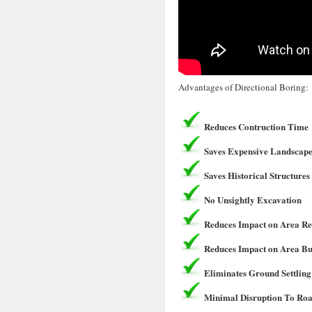
Advantages of Directional Boring:
Reduces Contruction Time
Saves Expensive Landscape
Saves Historical Structures
No Unsightly Excavation
Reduces Impact on Area Re
Reduces Impact on Area Bu
Eliminates Ground Settling
Minimal Disruption To Roa