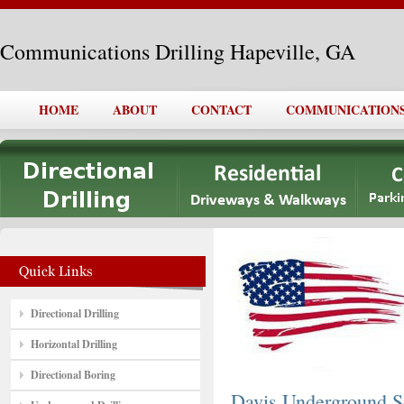
Communications Drilling Hapeville, GA
HOME
ABOUT
CONTACT
COMMUNICATIONS 
Directional Drilling
Horizontal Drilling
Directional Boring
Davis Underground S