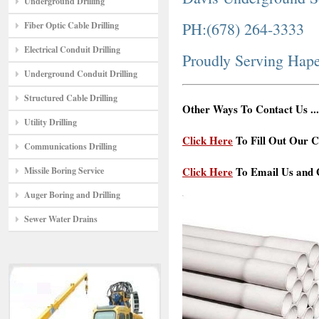
Underground Drilling
PH:(678) 264-3333
Fiber Optic Cable Drilling
Electrical Conduit Drilling
Proudly Serving Hape
Underground Conduit Drilling
Structured Cable Drilling
Other Ways To Contact Us ...
Utility Drilling
Click Here
To Fill Out Our C
Communications Drilling
Click Here
To Email Us and G
Missile Boring Service
Auger Boring and Drilling
Sewer Water Drains